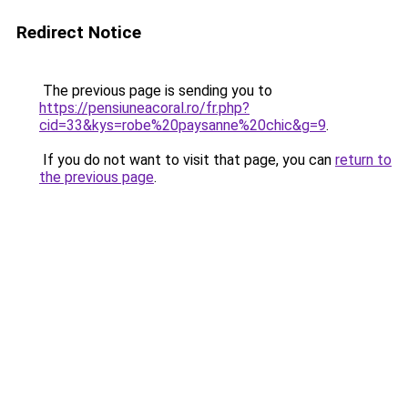
Redirect Notice
The previous page is sending you to
https://pensiuneacoral.ro/fr.php?
cid=33&kys=robe%20paysanne%20chic&g=9
.
If you do not want to visit that page, you can
return to
the previous page
.