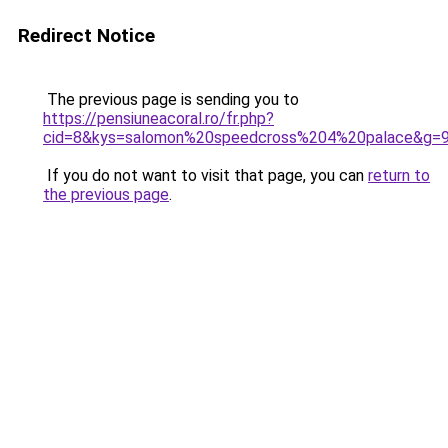
Redirect Notice
The previous page is sending you to
https://pensiuneacoral.ro/fr.php?
cid=8&kys=salomon%20speedcross%204%20palace&g=
If you do not want to visit that page, you can
return to
the previous page
.