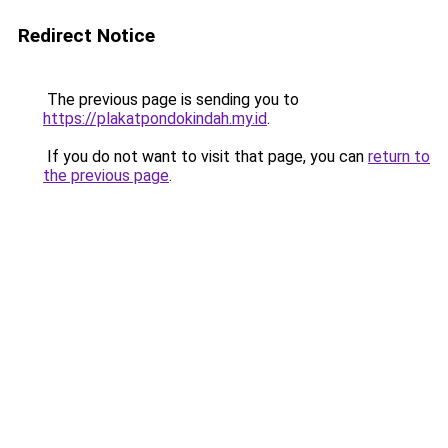
Redirect Notice
The previous page is sending you to
https://plakatpondokindah.my.id
.
If you do not want to visit that page, you can
return to
the previous page
.