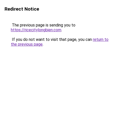
Redirect Notice
The previous page is sending you to
https://ricecitylongbien.com
.
If you do not want to visit that page, you can
return to
the previous page
.