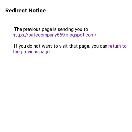
Redirect Notice
The previous page is sending you to
https://safecompany669.blogspot.com/
.
If you do not want to visit that page, you can
return to
the previous page
.