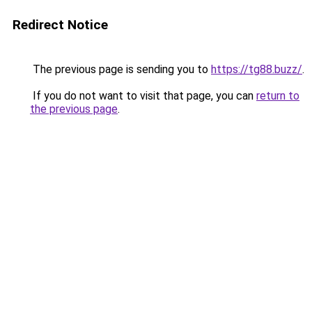
Redirect Notice
The previous page is sending you to
https://tg88.buzz/
.
If you do not want to visit that page, you can
return to
the previous page
.