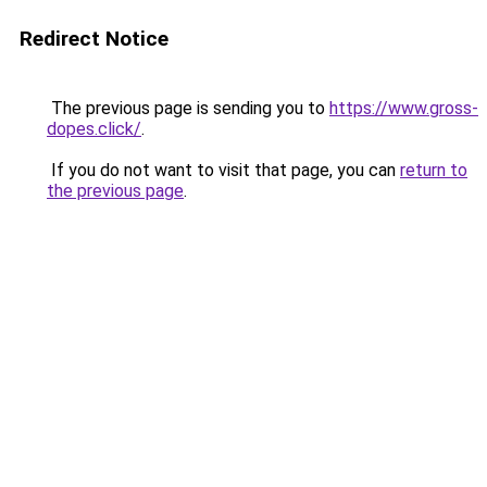
Redirect Notice
The previous page is sending you to
https://www.gross-
dopes.click/
.
If you do not want to visit that page, you can
return to
the previous page
.