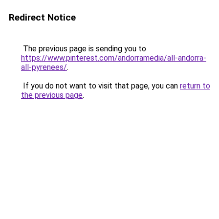
Redirect Notice
The previous page is sending you to
https://www.pinterest.com/andorramedia/all-andorra-
all-pyrenees/
.
If you do not want to visit that page, you can
return to
the previous page
.