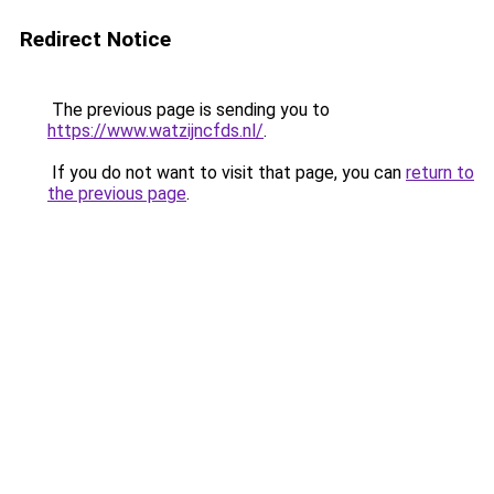
Redirect Notice
The previous page is sending you to
https://www.watzijncfds.nl/
.
If you do not want to visit that page, you can
return to
the previous page
.