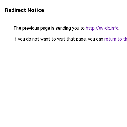
Redirect Notice
The previous page is sending you to
http://av-dx.info
.
If you do not want to visit that page, you can
return to t