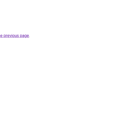
he previous page
.