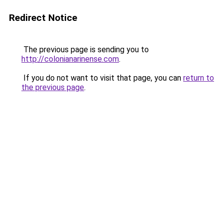
Redirect Notice
The previous page is sending you to
http://colonianarinense.com
.
If you do not want to visit that page, you can
return to
the previous page
.