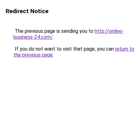
Redirect Notice
The previous page is sending you to
http://online-
business-24.com/
.
If you do not want to visit that page, you can
return to
the previous page
.