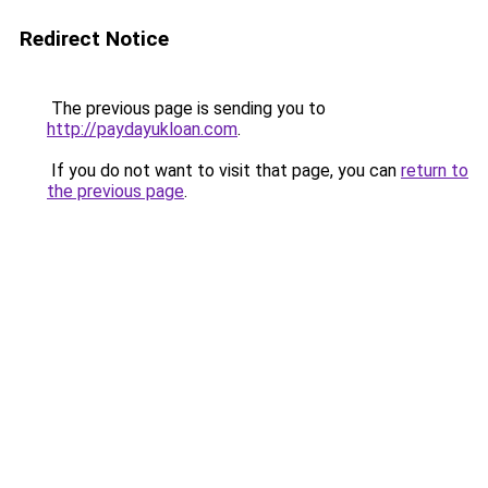
Redirect Notice
The previous page is sending you to
http://paydayukloan.com
.
If you do not want to visit that page, you can
return to
the previous page
.