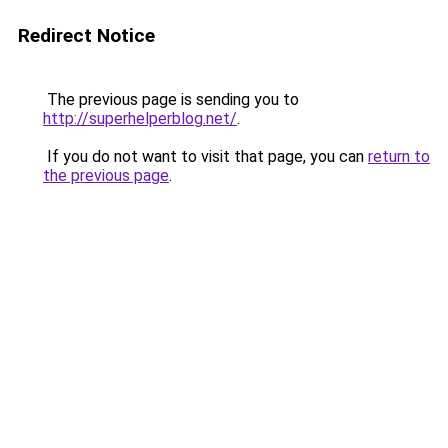
Redirect Notice
The previous page is sending you to
http://superhelperblog.net/
.
If you do not want to visit that page, you can
return to
the previous page
.