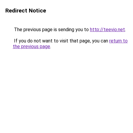
Redirect Notice
The previous page is sending you to
http://teevio.net
.
If you do not want to visit that page, you can
return to
the previous page
.