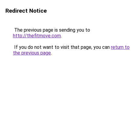
Redirect Notice
The previous page is sending you to
http://thefitmove.com
.
If you do not want to visit that page, you can
return to
the previous page
.