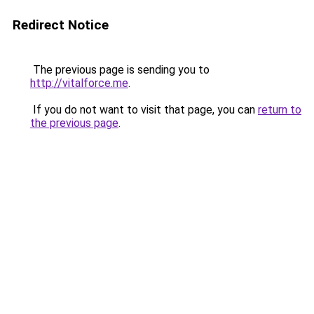
Redirect Notice
The previous page is sending you to
http://vitalforce.me
.
If you do not want to visit that page, you can
return to
the previous page
.