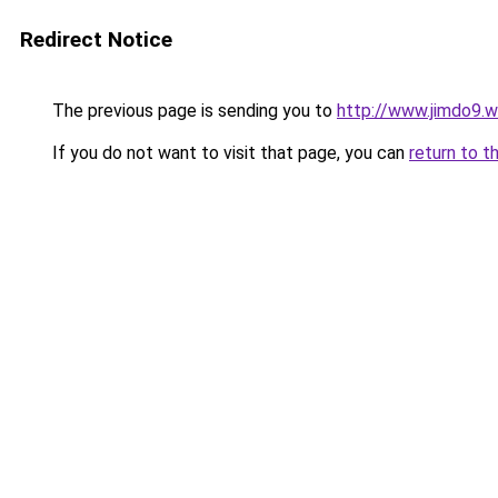
Redirect Notice
The previous page is sending you to
http://www.jimdo9.
If you do not want to visit that page, you can
return to t