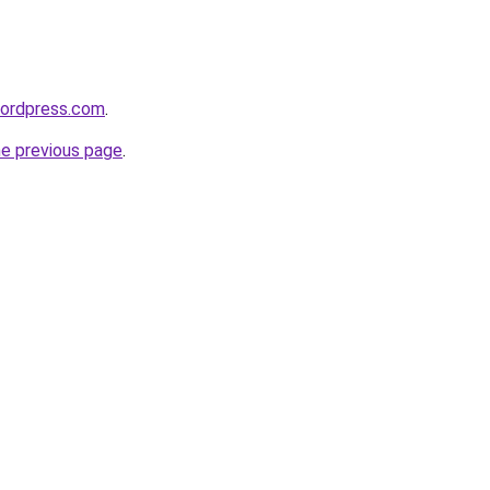
wordpress.com
.
he previous page
.