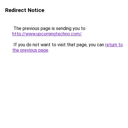
Redirect Notice
The previous page is sending you to
http://www.upcomingtechno.com/
.
If you do not want to visit that page, you can
return to
the previous page
.