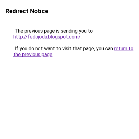
Redirect Notice
The previous page is sending you to
http://fedojoda.blogspot.com/
.
If you do not want to visit that page, you can
return to
the previous page
.