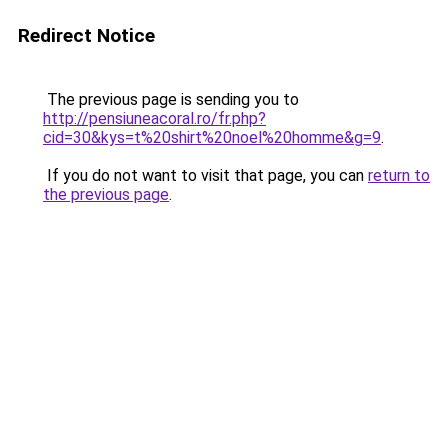
Redirect Notice
The previous page is sending you to
http://pensiuneacoral.ro/fr.php?
cid=30&kys=t%20shirt%20noel%20homme&g=9
.
If you do not want to visit that page, you can
return to
the previous page
.