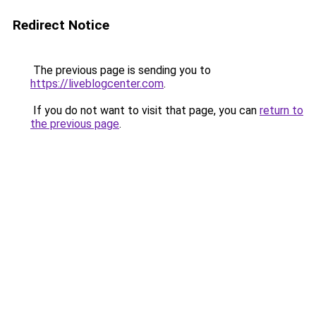
Redirect Notice
The previous page is sending you to
https://liveblogcenter.com
.
If you do not want to visit that page, you can
return to
the previous page
.