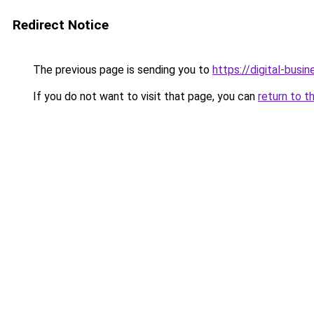
Redirect Notice
The previous page is sending you to
https://digital-busi
If you do not want to visit that page, you can
return to t