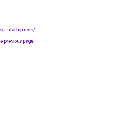
ness-startup.com/
.
he previous page
.