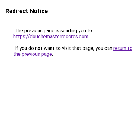
Redirect Notice
The previous page is sending you to
https://douchemasterrecords.com
.
If you do not want to visit that page, you can
return to
the previous page
.