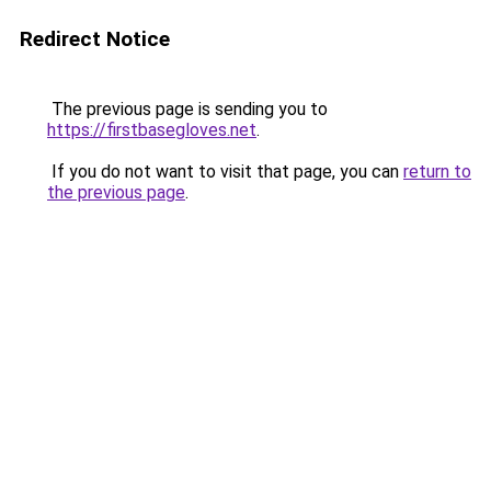
Redirect Notice
The previous page is sending you to
https://firstbasegloves.net
.
If you do not want to visit that page, you can
return to
the previous page
.