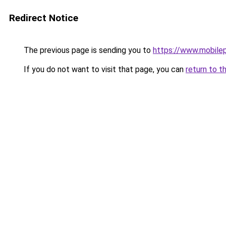
Redirect Notice
The previous page is sending you to
https://www.mobile
If you do not want to visit that page, you can
return to t