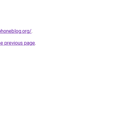
phoneblog.org/
.
he previous page
.