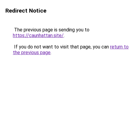
Redirect Notice
The previous page is sending you to
https://caunhattan.site/
.
If you do not want to visit that page, you can
return to
the previous page
.