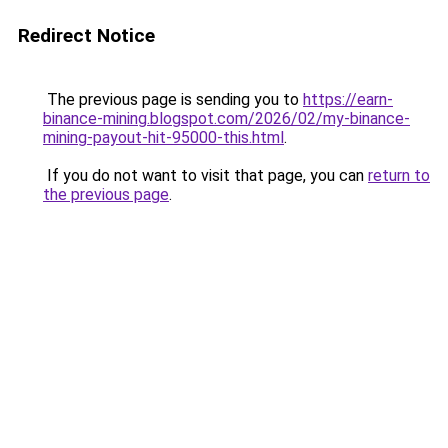
Redirect Notice
The previous page is sending you to
https://earn-
binance-mining.blogspot.com/2026/02/my-binance-
mining-payout-hit-95000-this.html
.
If you do not want to visit that page, you can
return to
the previous page
.