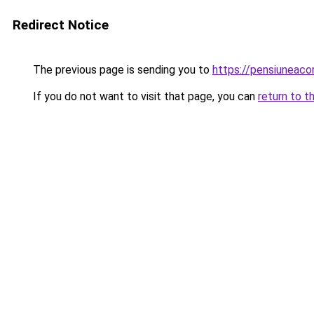
Redirect Notice
The previous page is sending you to
https://pensiuneac
If you do not want to visit that page, you can
return to t