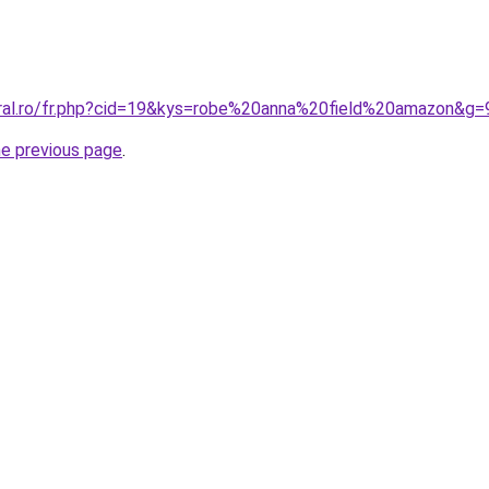
oral.ro/fr.php?cid=19&kys=robe%20anna%20field%20amazon&g=
he previous page
.