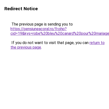
Redirect Notice
The previous page is sending you to
https://pensiuneacoral.ro/fr.php?
cid=19&kys=robe%20bleu%20canard%20pour%20mariag
If you do not want to visit that page, you can
return to
the previous page
.