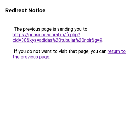
Redirect Notice
The previous page is sending you to
https://pensiuneacoral.ro/fr.php?
cid=30&kys=adidas%20tubular%20noir&g=9
.
If you do not want to visit that page, you can
return to
the previous page
.