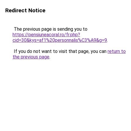
Redirect Notice
The previous page is sending you to
https://pensiuneacoral.ro/fr.php?
cid=30&kys=af1%20personnalis%C3%A9&g=9
.
If you do not want to visit that page, you can
return to
the previous page
.