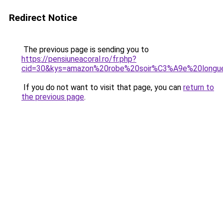
Redirect Notice
The previous page is sending you to
https://pensiuneacoral.ro/fr.php?
cid=30&kys=amazon%20robe%20soir%C3%A9e%20longu
If you do not want to visit that page, you can
return to
the previous page
.