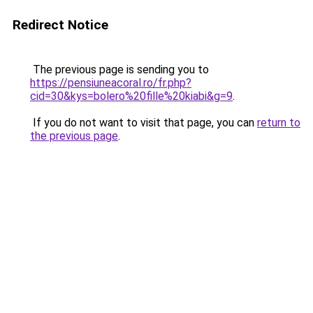
Redirect Notice
The previous page is sending you to
https://pensiuneacoral.ro/fr.php?
cid=30&kys=bolero%20fille%20kiabi&g=9
.
If you do not want to visit that page, you can
return to
the previous page
.