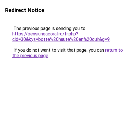
Redirect Notice
The previous page is sending you to
https://pensiuneacoral.ro/fr.php?
cid=30&kys=botte%20haute%20en%20cuir&g=9
.
If you do not want to visit that page, you can
return to
the previous page
.