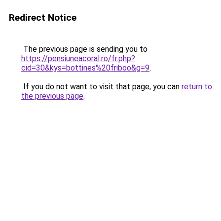
Redirect Notice
The previous page is sending you to
https://pensiuneacoral.ro/fr.php?
cid=30&kys=bottines%20friboo&g=9
.
If you do not want to visit that page, you can
return to
the previous page
.