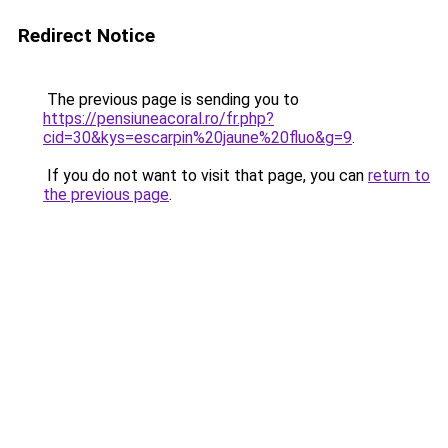
Redirect Notice
The previous page is sending you to
https://pensiuneacoral.ro/fr.php?
cid=30&kys=escarpin%20jaune%20fluo&g=9
.
If you do not want to visit that page, you can
return to
the previous page
.