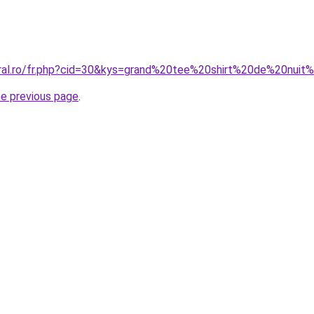
oral.ro/fr.php?cid=30&kys=grand%20tee%20shirt%20de%20nu
he previous page
.