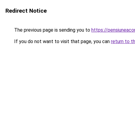
Redirect Notice
The previous page is sending you to
https://pensiuneac
If you do not want to visit that page, you can
return to t