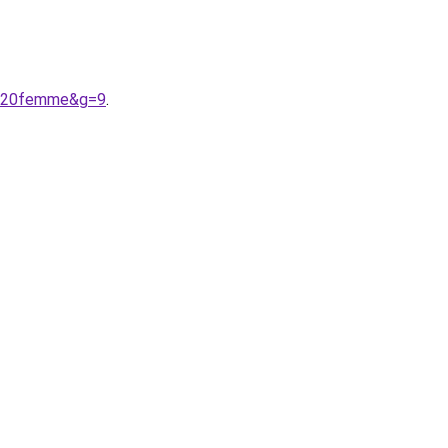
it%20femme&g=9
.