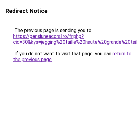
Redirect Notice
The previous page is sending you to
https://pensiuneacoral.ro/fr.php?
cid=30&kys=jegging%20taille%20haute%20grande%20tai
If you do not want to visit that page, you can
return to
the previous page
.