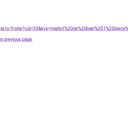
oral.ro/fr.php?cid=30&kys=maillot%20de%20bain%201%20piece
he previous page
.