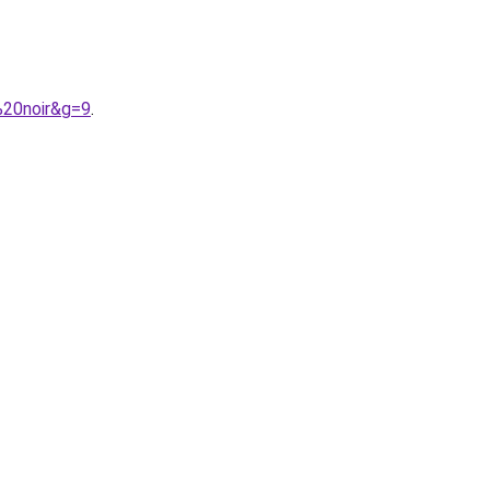
%20noir&g=9
.