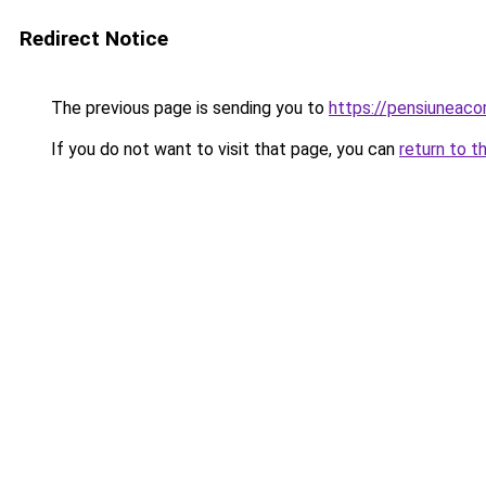
Redirect Notice
The previous page is sending you to
https://pensiuneac
If you do not want to visit that page, you can
return to t