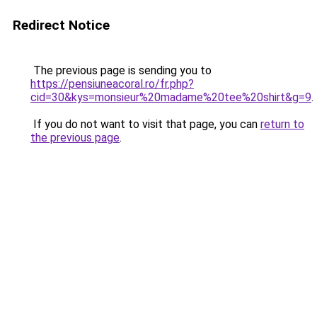
Redirect Notice
The previous page is sending you to
https://pensiuneacoral.ro/fr.php?
cid=30&kys=monsieur%20madame%20tee%20shirt&g=9
.
If you do not want to visit that page, you can
return to
the previous page
.