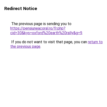
Redirect Notice
The previous page is sending you to
https://pensiuneacoral.ro/fr.php?
cid=30&kys=oxford%20earth%20rally&g=9
.
If you do not want to visit that page, you can
return to
the previous page
.