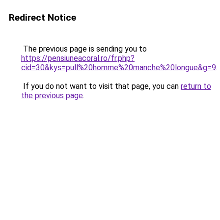
Redirect Notice
The previous page is sending you to
https://pensiuneacoral.ro/fr.php?
cid=30&kys=pull%20homme%20manche%20longue&g=9
.
If you do not want to visit that page, you can
return to
the previous page
.