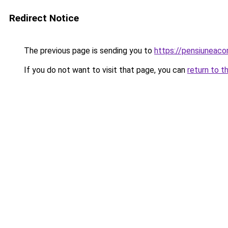
Redirect Notice
The previous page is sending you to
https://pensiuneac
If you do not want to visit that page, you can
return to t