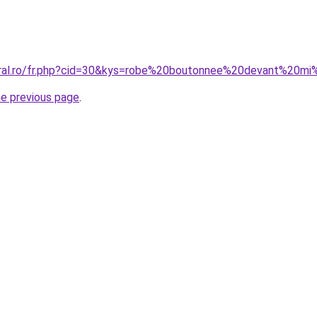
oral.ro/fr.php?cid=30&kys=robe%20boutonnee%20devant%20m
he previous page
.