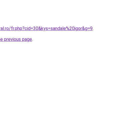
ral.ro/fr.php?cid=30&kys=sandale%20igor&g=9
.
he previous page
.