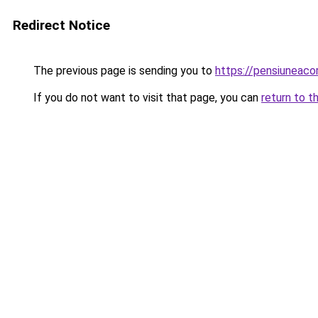
Redirect Notice
The previous page is sending you to
https://pensiuneaco
If you do not want to visit that page, you can
return to t