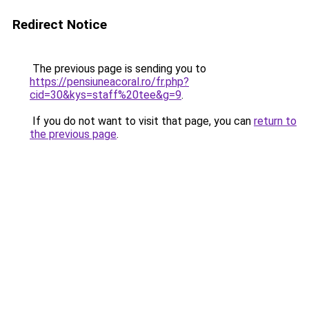
Redirect Notice
The previous page is sending you to
https://pensiuneacoral.ro/fr.php?
cid=30&kys=staff%20tee&g=9
.
If you do not want to visit that page, you can
return to
the previous page
.