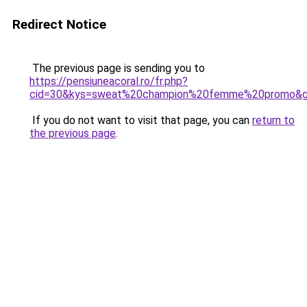
Redirect Notice
The previous page is sending you to
https://pensiuneacoral.ro/fr.php?
cid=30&kys=sweat%20champion%20femme%20promo&
If you do not want to visit that page, you can
return to
the previous page
.