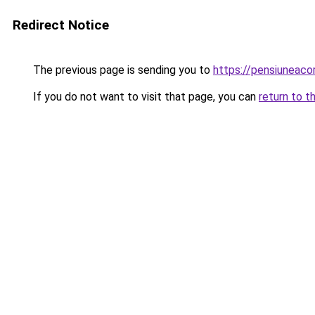
Redirect Notice
The previous page is sending you to
https://pensiuneac
If you do not want to visit that page, you can
return to t