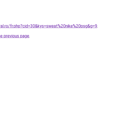
oral.ro/fr.php?cid=30&kys=sweat%20nike%20psg&g=9
.
he previous page
.