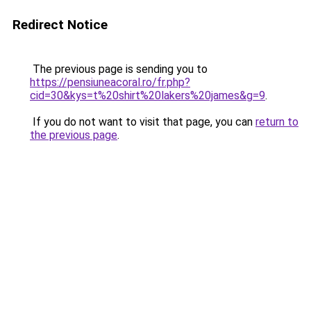
Redirect Notice
The previous page is sending you to
https://pensiuneacoral.ro/fr.php?
cid=30&kys=t%20shirt%20lakers%20james&g=9
.
If you do not want to visit that page, you can
return to
the previous page
.