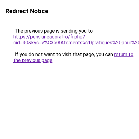
Redirect Notice
The previous page is sending you to
https://pensiuneacoral.ro/fr.php?
cid=30&kys=v%C3%AAtements%20pratiques%20pour%
If you do not want to visit that page, you can
return to
the previous page
.